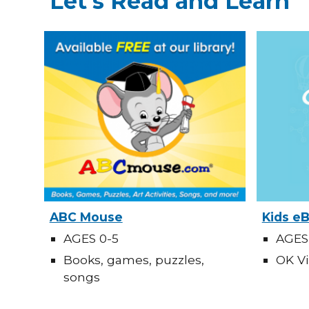
Let's Read and Learn
ABC Mouse
Kids e
AGES 0-5
AGES
Books, games, puzzles,
OK Vi
songs