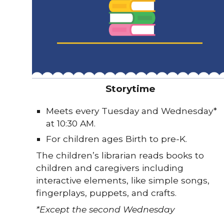
Storytime
Meets every Tuesday and Wednesday
*
at 10:30 AM.
For children ages Birth to pre-K.
The children’s librarian reads books to
children and caregivers including
interactive elements, like simple songs,
fingerplays, puppets, and crafts.
*Except the second Wednesday