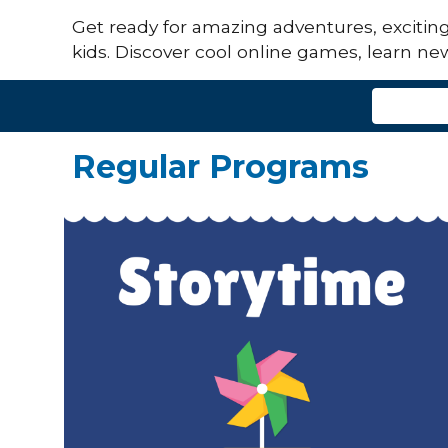
Get ready for amazing adventures, exciting s
kids. Discover cool online games, learn new
Regular Programs