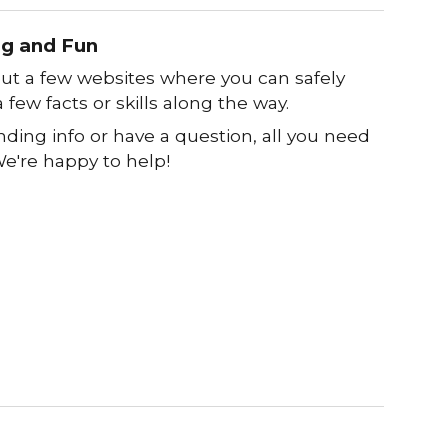
ng and Fun
out a few websites where you can safely
 few facts or skills along the way.
nding info or have a question, all you need
 We're happy to help!