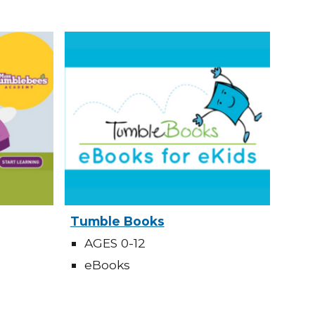
Tumble Books
AGES 0-12
eBooks