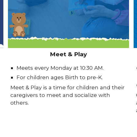
Meet & Play
Meets every Monday at 10:30 AM.
For children ages Birth to pre-K.
Meet & Play is a time for children and their
caregivers to meet and socialize with
others.