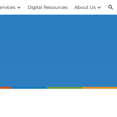
ervices
Digital Resources
About Us
ion