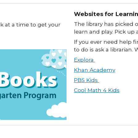
Websites for Learni
The library has picked 
ok at a time to get your
learn and play. Pick up a
If you ever need help fi
to do is ask a librarian.
Explora
Khan Academy
PBS Kids
Cool Math 4 Kids