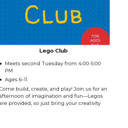
Lego Club
Meets second Tuesday from 4:00-5:00
PM
Ages 6-11
Come build, create, and play! Join us for an
afternoon of imagination and fun—Legos
are provided, so just bring your creativity