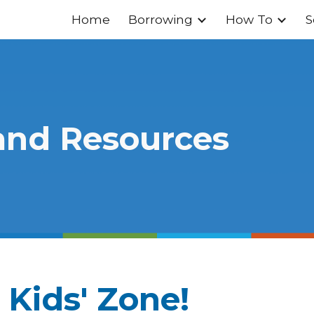
Home
Borrowing
How To
S
ip to main content
Skip to navigat
and Resources
 Kids' Zone!