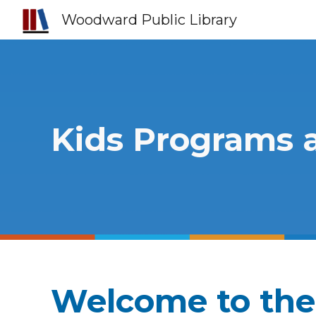
Woodward Public Library
Sk
Kids Programs 
Welcome to the