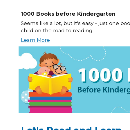
1000 Books before Kindergarten
Seems like a lot, but it's easy - just one bo
child on the road to reading.
Learn More