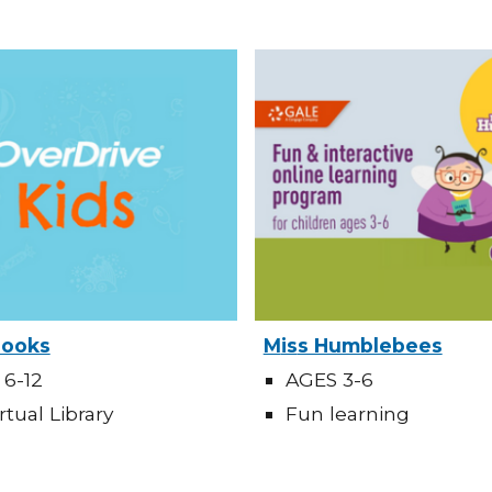
Books
M
is
s Humblebees
 6-12
AGES 3-6
rtual Library
Fun learning