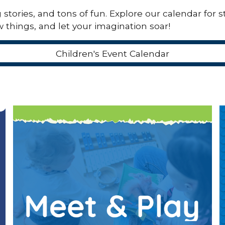
tories, and tons of fun. Explore our calendar for st
 things, and let your imagination soar!
Children's Event Calendar