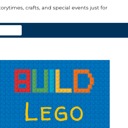
orytimes, crafts, and special events just for