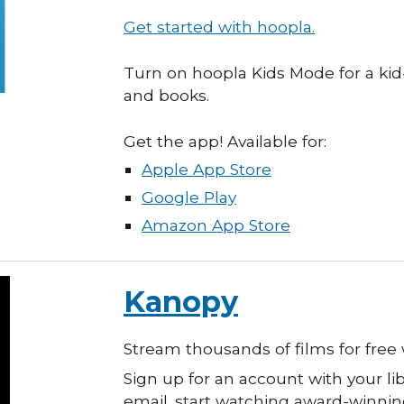
Get started with hoopla.
Turn on
hoopla Kids Mode for a kid-
and books.
Get the app! Available for:
Apple App Store
Google Play
Amazon App Store
Kanopy
Stream thousands of films for free 
Sign up for an account with your l
email. start watching
a
ward-winnin