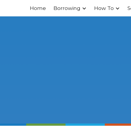
Home
Borrowing
How To
S
ip to main content
Skip to navigat