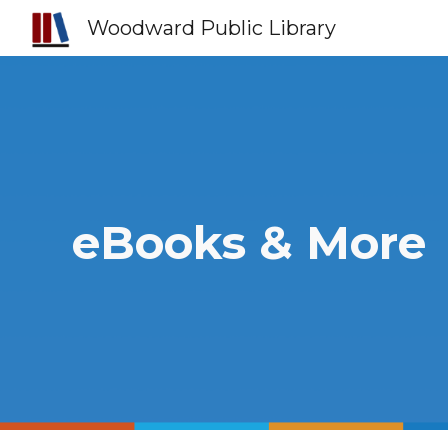
Woodward Public Library
Sk
eBooks & More