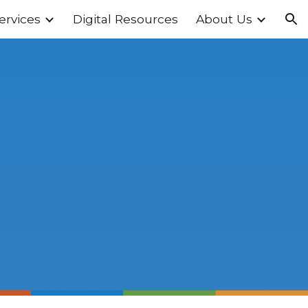
ervices
Digital Resources
About Us
ion