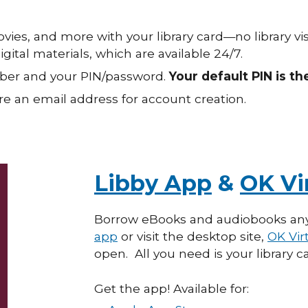
ies, and more with your library card—no library vi
ital materials, which are available 24/7.
umber and your PIN/password.
Your default PIN is th
e an email address for account creation.
Libby App
&
OK Vir
Borrow eBooks and
a
udiobooks an
app
or visit the desktop site,
OK Virt
open. All
you need is
your library
Get the app! Available for: