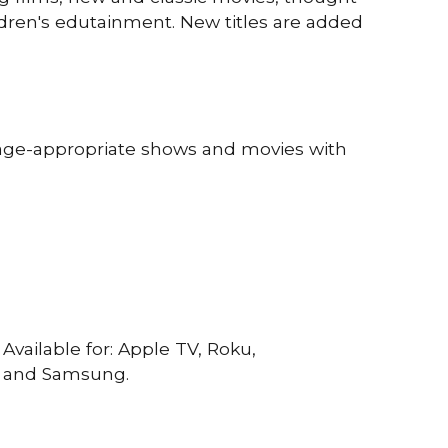
ldren's edutainment.
N
ew titles are added
age-appropriate shows and movies with
Available for: Apple TV, Roku,
, and Samsung.