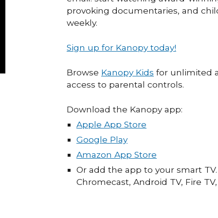
provoking documentaries, and chi
weekly.
Sign up for Kanopy today!
Browse
Kanopy Kids
for unlimited 
access to parental controls.
Download the Kanopy app:
Apple App Store
Google Play
Amazon App Store
Or add the app to your smart TV. 
Chromecast, Android TV, Fire TV