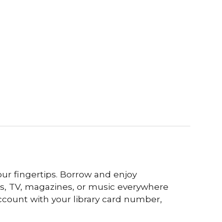
our fingertips. Borrow and enjoy
s, TV, magazines, or music everywhere
ccount with your library card number,