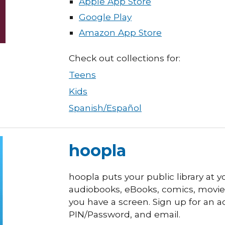
Apple App Store
Google Play
Amazon App Store
Check out collections for:
Teens
Kids
Spanish/Español
hoopla
hoopla puts your public library at y
audiobooks, eBooks, comics, movie
you have a screen.
Sign up for an a
PIN/Password, and email.