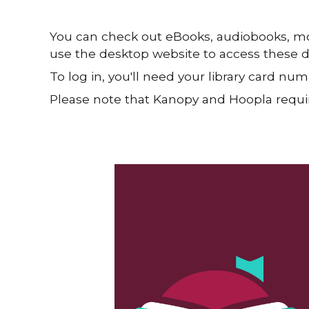
You can check out eBooks, audiobooks, mov
use the desktop website to access these dig
To log in, you'll need your library card n
Please note that Kanopy and Hoopla requir