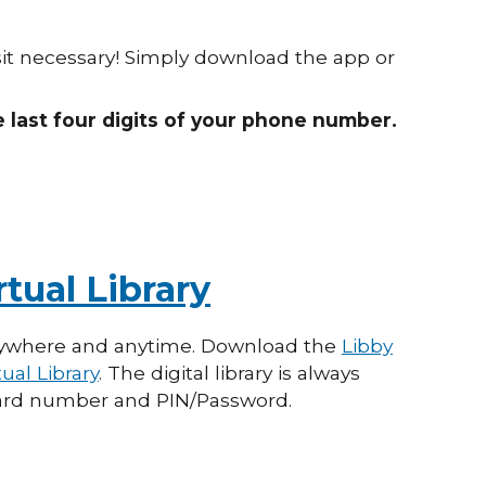
sit necessary! Simply download the app or
e last four digits of your phone number.
tual Library
ywhere and anytime. Download the
Libby
ual Library
.
The digital library is always
 card number and PIN/Password
.