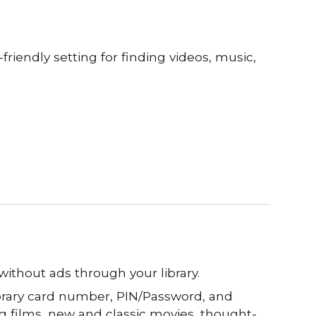
friendly setting for finding videos
, music,
without ads through your library.
ibrary card number, PIN/Password, and
g films, new
and classic movies,
thought-