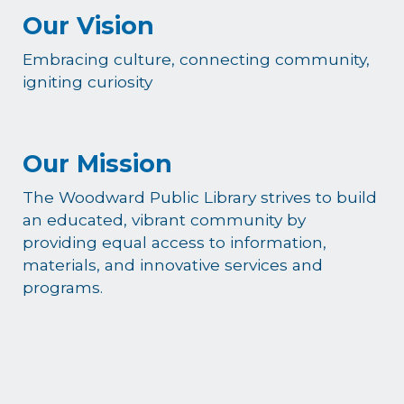
Our Vision
Embracing culture, connecting community,
igniting curiosity
Our Mission
The Woodward Public Library strives to build
an educated, vibrant community by
providing equal access to information,
materials, and innovative services and
programs.