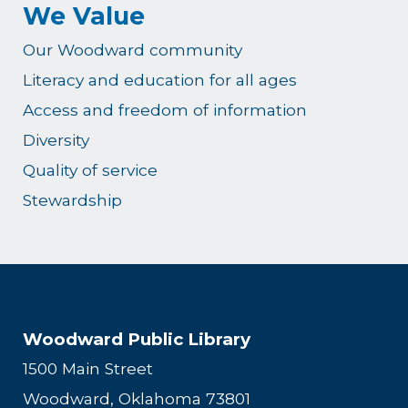
We Value
Our Woodward community
Literacy and education for all ages
Access and freedom of information
Diversity
Quality of service
Stewardship
Woodward Public Library
1500 Main Street
Woodward, Oklahoma 73801