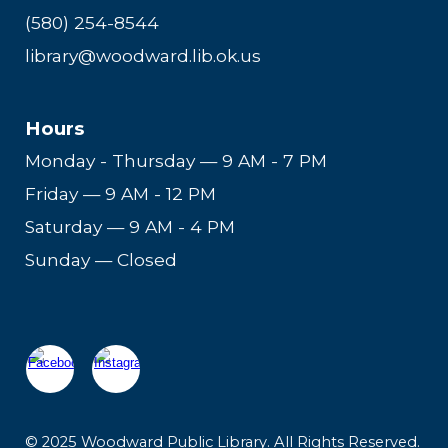
(580) 254-8544
library@woodward.lib.ok.us
Hours
Monday - Thursday
—
9 AM - 7 PM
Friday
—
9 AM - 12 PM
Saturday
—
9 AM - 4 PM
Sunday — Closed
© 2025 Woodward Public Library. All Rights Reserved.