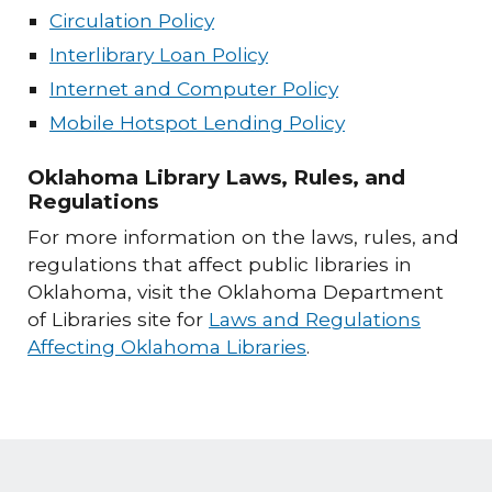
Circulation Policy
Interlibrary Loan Policy
Internet and Computer Policy
Mobile Hotspot Lending Policy
Oklahoma Library Laws, Rules, and
Regulations
For more information on the laws, rules, and
regulations that affect public libraries in
Oklahoma, visit the Oklahoma Department
of Libraries site for
Laws and Regulations
Affecting Oklahoma Libraries
.