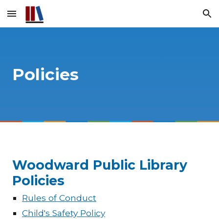
Skip to main content
Skip to navigation
Policies
Woodward Public Library
Policies
Rules of Conduct
Child's Safety Policy