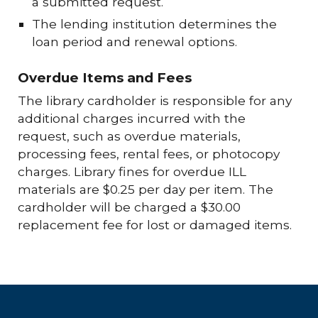
a submitted request.
The lending institution determines the
loan period and renewal options.
Overdue Items and Fees
The library cardholder is responsible for any
additional charges incurred with the
request, such as overdue materials,
processing fees, rental fees, or photocopy
charges.
Library fines for overdue ILL
materials are $0.25 per day per item.
The
cardholder will be charged a $30.00
replacement fee for lost or damaged items.