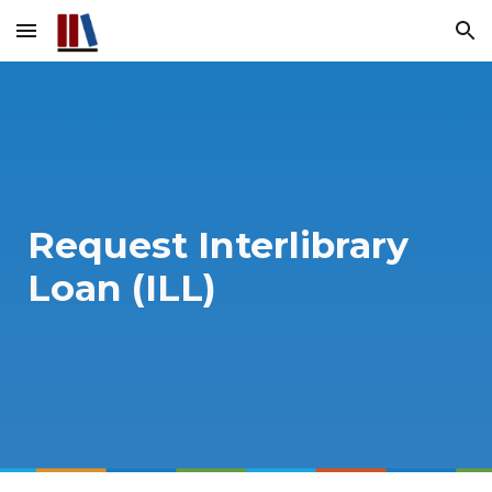
Skip to main content
Skip to navigation
Request Interlibrary
Loan (ILL)