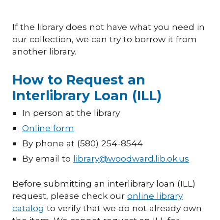
If the library does not have what you need in
our collection, we can try to borrow it from
another library.
How to Request an
Interlibrary Loan (ILL)
In person at the library
Online form
By phone at (580) 254-8544
By email to
library@woodward.lib.ok.us
Before submitting an interlibrary loan (ILL)
request, please check our
online library
catalog
to verify that we do not already own