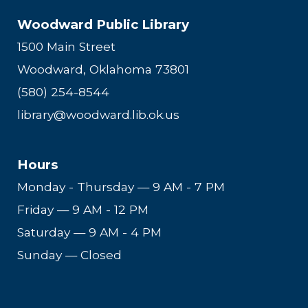
Woodward Public Library
1500 Main Street
Woodward, Oklahoma 73801
(580) 254-8544
library@woodward.lib.ok.us
Hours
Monday - Thursday
—
9 AM - 7 PM
Friday
—
9 AM - 12 PM
Saturday
—
9 AM - 4 PM
Sunday — Closed