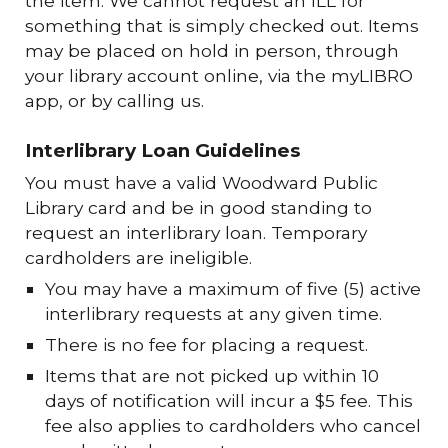
the item. We cannot request an ILL for
something that is simply checked out. Items
may be placed on hold in person, through
your library account online, via the myLIBRO
app, or by calling us.
Interlibrary Loan Guidelines
You must have a valid Woodward Public
Library card and be in good standing to
request an interlibrary loan. Temporary
cardholders are ineligible.
You may have a maximum of five (5) active
interlibrary requests at any given time.
There is no fee for placing a request.
Items that are not picked up within 10
days of notification will incur a $5 fee. This
fee also applies to cardholders who cancel