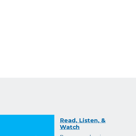
Read, Listen, &
Watch