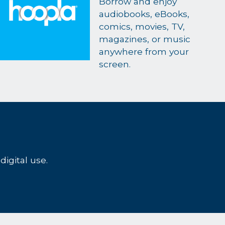
Borrow and enjoy
audiobooks, eBooks,
comics, movies, TV,
magazines, or music
anywhere from your
screen.
digital use.