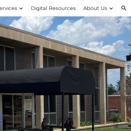
ervices
Digital Resources
About Us
ion