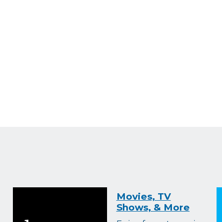
Movies, TV
Shows, & More