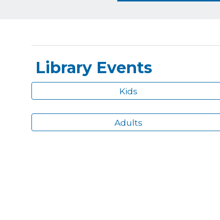
Library Events
Kids
Adults