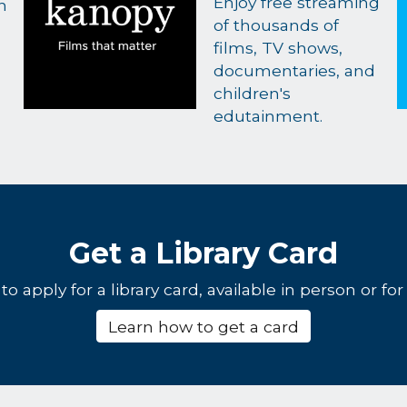
Enjoy free streaming
h
of thousands of
films, TV shows,
documentaries, and
children's
edutainment.
Get a Library Card
o apply for a library card, available in person or for 
Learn how to get a card