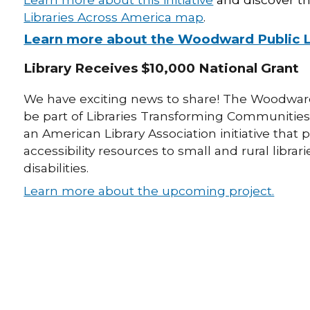
Libraries Across America map
.
Learn more about the Woodward Public Lib
Library Receives $10,000 National Grant
We have exciting news to share! The Woodward 
be part of Libraries Transforming Communities
an American Library Association initiative t
accessibility resources to small and rural libra
disabilities.
Learn more about the upcoming project.