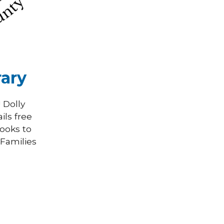
rary
 Dolly
ils free
books to
!
Families