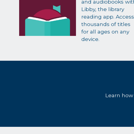
and audiobooks wit
Libby, the library
reading app. Access
thousands of titles
for all ages on any
device.
Learn how t