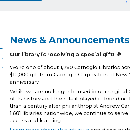
News & Announcements
Our library is receiving a special gift! 🎉
We’re one of about 1,280 Carnegie Libraries acro
$10,000 gift from Carnegie Corporation of New 
anniversary.
While we are no longer housed in our original 
of its history and the role it played in foundin
than a century after philanthropist Andrew Ca
1,681 libraries nationwide, we continue to serv
access and learning.
Learn more about this initiative
and discover the