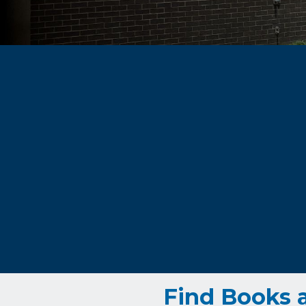
Find Books 