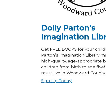
Dolly Parton's
Imagination Lib
Get FREE BOOKS for your child!
Parton’s Imagination Library ma
high-quality, age-appropriate 
children from birth to age five
must live in Woodward County.
Sign Up Today!