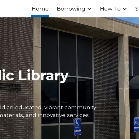
Home
Borrowing
How To
S
ip to main content
Skip to navigat
ic Library
ild an educated, vibrant community
aterials, and innovative services