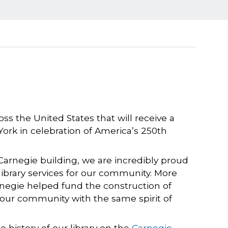
ss the United States that will receive a
York in celebration of America’s 250th
Carnegie building, we are incredibly proud
g library services for our community. More
rnegie helped fund the construction of
e our community with the same spirit of
 history of our library on the
Carnegie