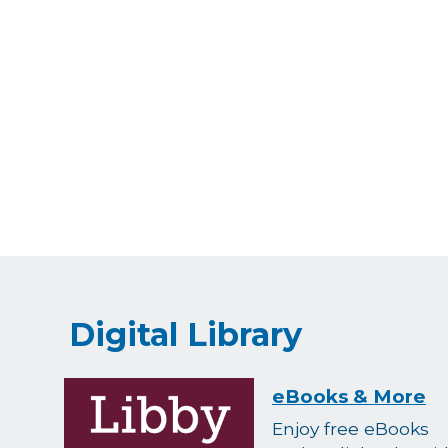
Digital Library
eBooks & More
Enjoy free eBooks