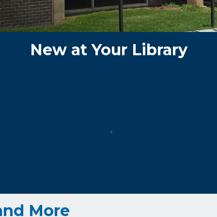
New
at Your Library
and More