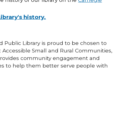
rary's history.
Public Library is proud to be chosen to
: Accessible Small and Rural Communities,
hat provides community engagement and
ries to help them better serve people with