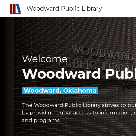
Woodward Public Library
Sk
Welcome
Woodward
Publ
Woodward, Oklahoma
The Woodward Public Library strives to bu
by providing equal access to information, m
and programs.